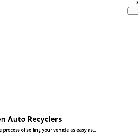
n Auto Recyclers
process of selling your vehicle as easy as...