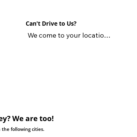
Can't Drive to Us?
We come to your location 
and tow away your vehicle 
for free

We offer free towing with 
the purchase of your 
vehicle. We own and 
operate our own fleet of 
tow trucks. We can tow 
ey? We are too!
your car away from your 
residence, business 
the following cities.
location, auto shop or an 