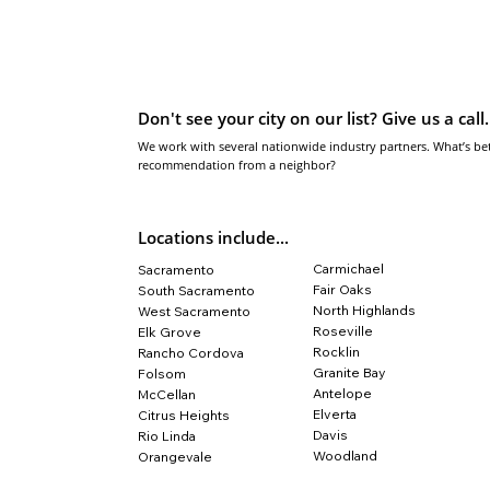
Don't see your city on our list? Give us a call.
We work with several nationwide industry partners. What’s bet
recommendation from a neighbor?
Locations include...
Carmichael
Sacramento
Fair Oaks
South Sacramento
North Highlands
West Sacramento
Roseville
Elk Grove
Rocklin
​Rancho Cordova
Granite Bay
​Folsom
Antelope
McCellan
Elverta
​Citrus Heights
​Davis
Rio Linda
​Woodland
Orangevale