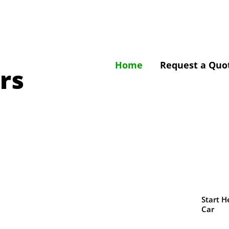
Home
Request a Quo
rs
Start H
Car