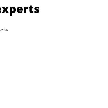
experts
, what