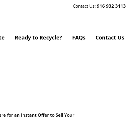
Contact Us:
916 932 3113
te
Ready to Recycle?
FAQs
Contact Us
ere for an Instant Offer to Sell Your