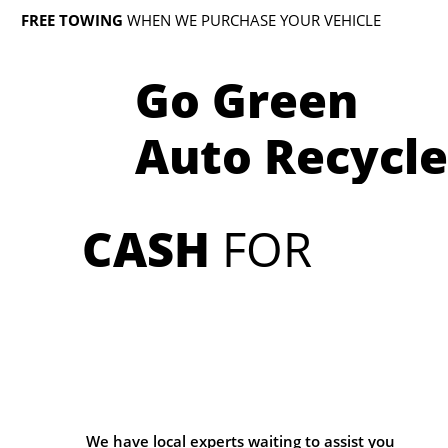
FREE TOWING
WHEN WE PURCHASE YOUR VEHICLE
Go Green
Auto Recycle
CASH
FOR
We have local experts waiting to assist you