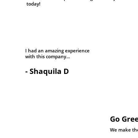
today!
I had an amazing experience
with this company...
- Shaquila D
Go Gree
We make the 