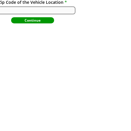
Zip Code of the Vehicle Location
Continue