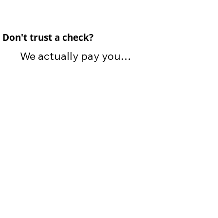
Don't trust a check?
We actually pay you

CASH for your car!

If you don't like cash, we 
also offer electric payment 
options. Totally up to you! 
You will receive payment 
at the moment we arrive to 
purchase your vehicle. No 
waiting for payment or 
having to drive to an office 
to pick up a check.