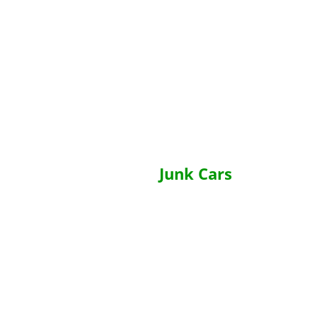
Junk Cars