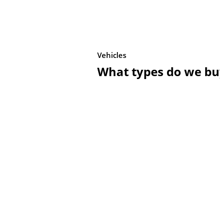
Vehicles
What types do we bu