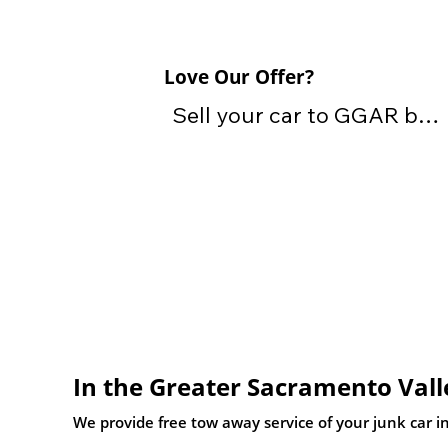
Love Our Offer?
Sell your car to GGAR by 
providing the vehicle, title 
and keys

Don't have your title? Call 
or text one of our local 
experts today who can 
assist with other DMV 
transfer paperwork, so we 
In the Greater Sacramento Vall
can still purchase your car.
We provide free tow away service of your junk car in 