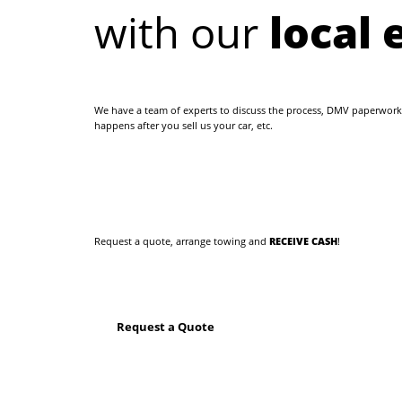
with our
local 
We have a team of experts to discuss the process, DMV paperwork
happens after you sell us your car, etc.
Request a quote, arrange towing and
RECEIVE CASH
!
Request a Quote