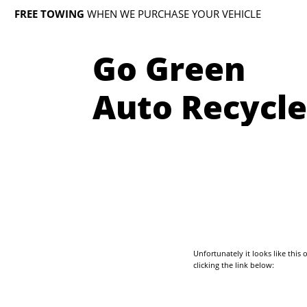
FREE TOWING
WHEN WE PURCHASE YOUR VEHICLE
Go Green
Auto Recycle
Unfortunately it looks like thi
clicking the link below: