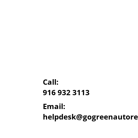
Call:
916 932 3113
Email:
helpdesk@gogreenautore