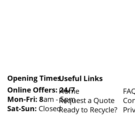
Opening Times
Useful Links
Online Offers: 24/7
Home
FA
Mon-Fri: 8
am - 5pm
Request a Quote
Con
Sat-Sun:
Closed
Ready to Recycle?
Pri