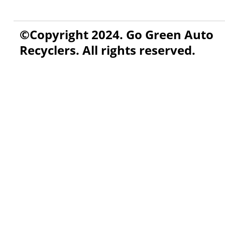
©Copyright 2024. Go Green Auto
Recyclers. All rights reserved.