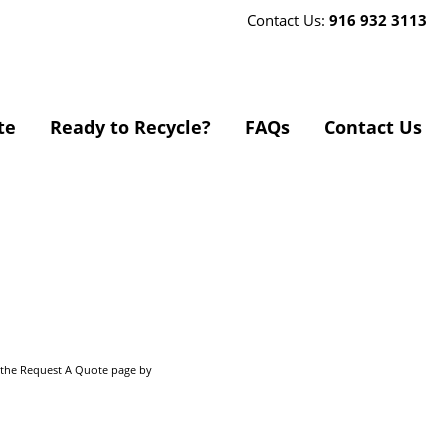
Contact Us:
916 932 3113
te
Ready to Recycle?
FAQs
Contact Us
o the Request A Quote page by