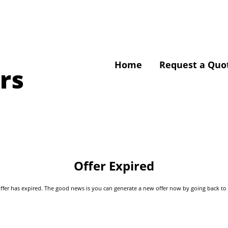
Home
Request a Quo
rs
Offer Expired
s offer has expired. The good news is you can generate a new offer now by going back t