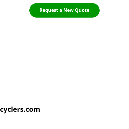
Request a New Quote
cyclers.com