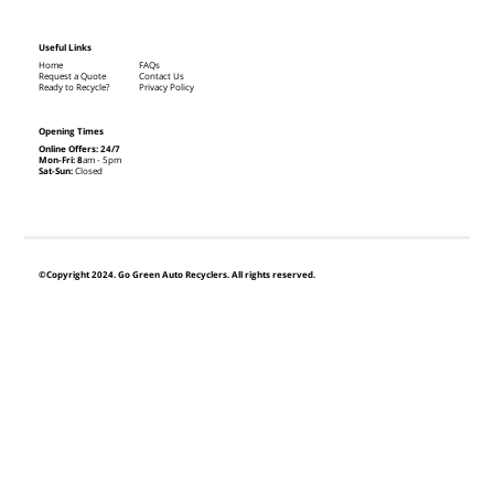
Useful Links
Home
FAQs
Request a Quote
Contact Us
Ready to Recycle?
Privacy Policy
Opening Times
Online Offers: 24/7
Mon-Fri: 8
am - 5pm
Sat-Sun:
Closed
©Copyright 2024. Go Green Auto Recyclers. All rights reserved.