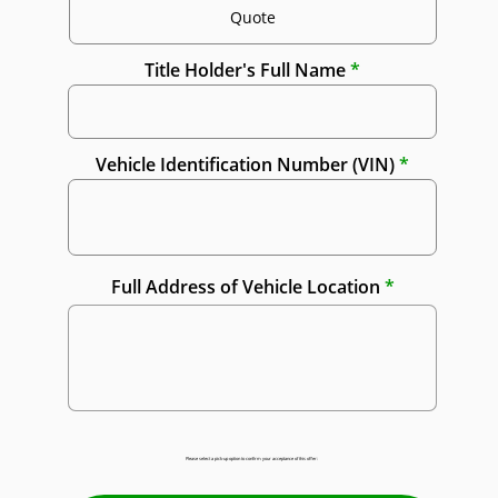
Title Holder's Full Name
Vehicle Identification Number (VIN)
Full Address of Vehicle Location
Please select a pick-up option to confirm your acceptance of this offer: