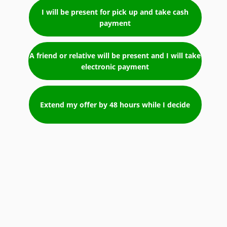
I will be present for pick up and take cash
payment
A friend or relative will be present and I will take
electronic payment
Extend my offer by 48 hours while I decide