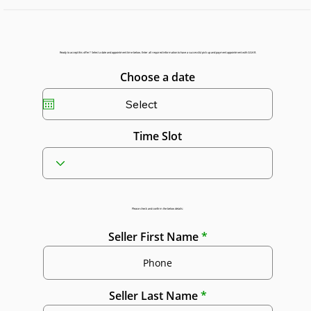
Ready to accept this offer? Select a date and appointment time below. Enter all required information to have a successful pick up and payment appointment with GGAR.
Choose a date
Time Slot
Please check and confirm the below details:
Seller First Name
Seller Last Name