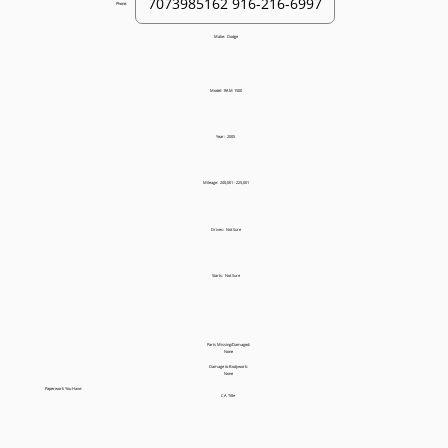
Phone:
Make:
Dodge
Model:
RAM 1500
Year:
2005
Mileage:
200,001 - 225,001
Drives:
Not Sure
Starts:
Not Sure
Parts Missing/Damaged:
None
Damage to Bodywork:
None
Paperwork You Have:
CA Title