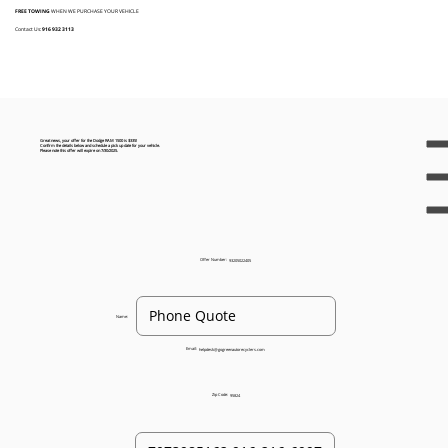
FREE TOWING
WHEN WE PURCHASE YOUR VEHICLE
Contact Us:
916 932 3113
Great news, your offer for the Dodge RAM 1500 is $335!
Confirm the details below and schedule a pick up date for your vehicle.
Please note this offer will expire on 7/30/2025.
Offer Number:
93205022405
Name:
Email:
helpdesk@gogreenautorecyclers.com
Zip Code:
95824