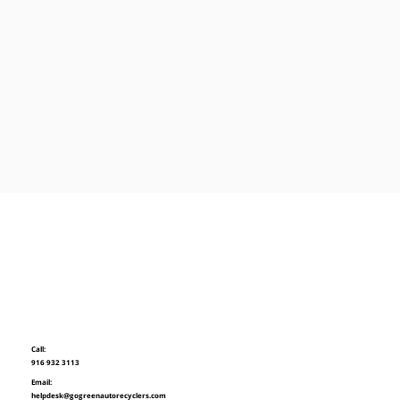
Call:
916 932 3113
Email:
helpdesk@gogreenautorecyclers.com