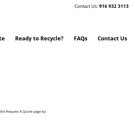
Contact Us:
916 932 3113
te
Ready to Recycle?
FAQs
Contact Us
o the Request A Quote page by