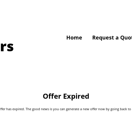
Home
Request a Quo
rs
Offer Expired
s offer has expired. The good news is you can generate a new offer now by going back t