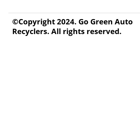
©Copyright 2024. Go Green Auto
Recyclers. All rights reserved.