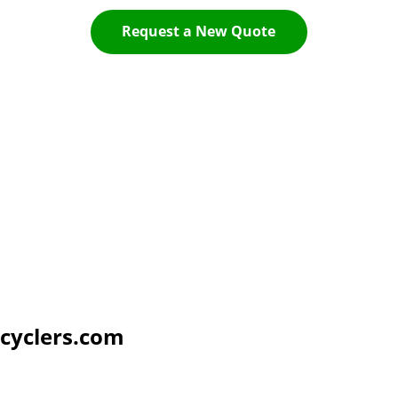
Request a New Quote
cyclers.com