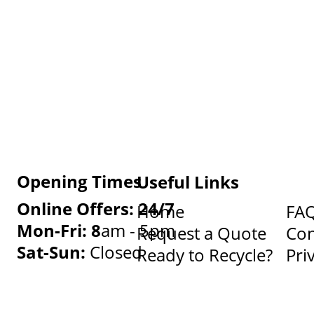
Opening Times
Useful Links
Online Offers: 24/7
Home
FA
Mon-Fri: 8
am - 5pm
Request a Quote
Con
Sat-Sun:
Closed
Ready to Recycle?
Pri