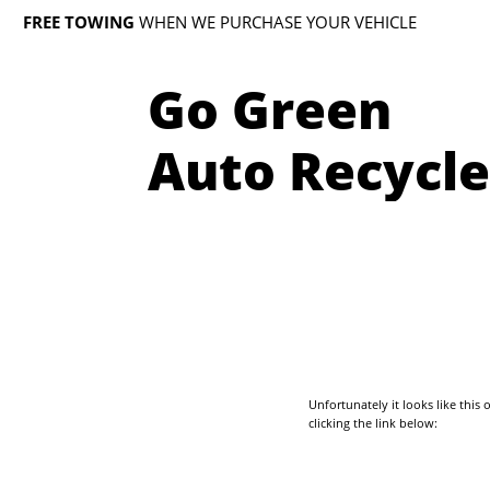
FREE TOWING
WHEN WE PURCHASE YOUR VEHICLE
Go Green
Auto Recycle
Unfortunately it looks like thi
clicking the link below: