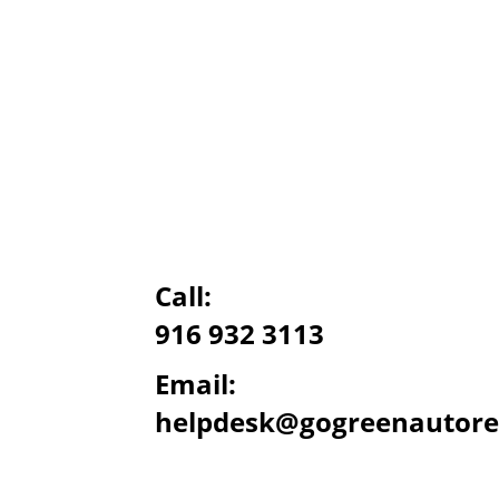
Call:
916 932 3113
Email:
helpdesk@gogreenautore