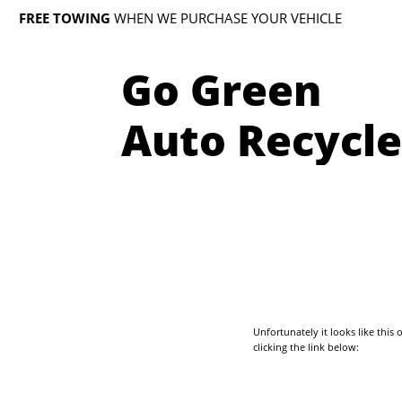
FREE TOWING
WHEN WE PURCHASE YOUR VEHICLE
Go Green
Auto Recycle
Unfortunately it looks like thi
clicking the link below: