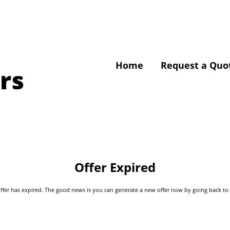
Home
Request a Quo
rs
Offer Expired
s offer has expired. The good news is you can generate a new offer now by going back t