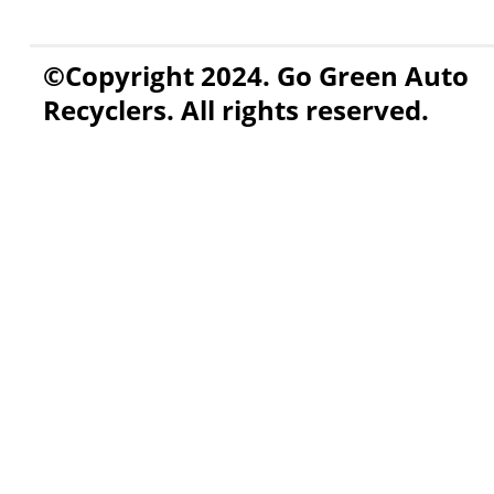
©Copyright 2024. Go Green Auto
Recyclers. All rights reserved.