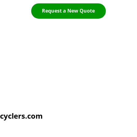
Request a New Quote
cyclers.com