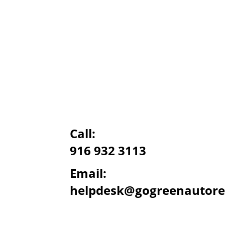
Call:
916 932 3113
Email:
helpdesk@gogreenautore