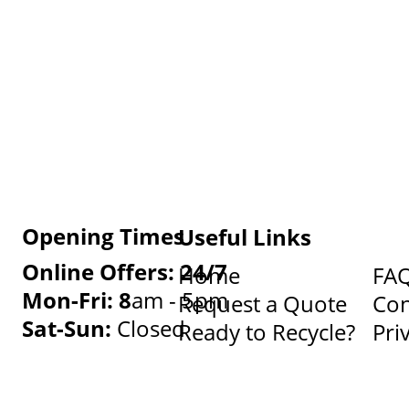
Opening Times
Useful Links
Online Offers: 24/7
Home
FA
Mon-Fri: 8
am - 5pm
Request a Quote
Con
Sat-Sun:
Closed
Ready to Recycle?
Pri