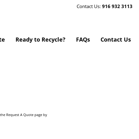
Contact Us:
916 932 3113
te
Ready to Recycle?
FAQs
Contact Us
o the Request A Quote page by