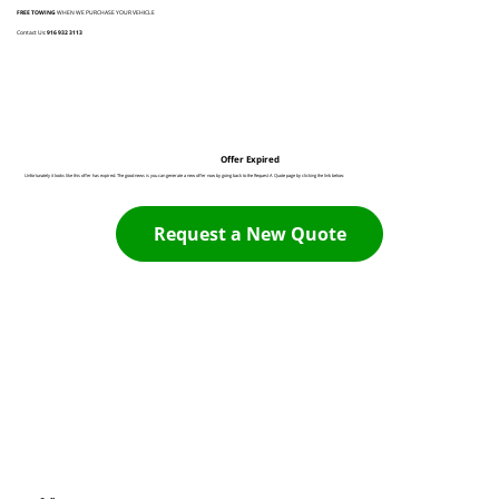
FREE TOWING
WHEN WE PURCHASE YOUR VEHICLE
Contact Us:
916 932 3113
Offer Expired
Unfortunately it looks like this offer has expired. The good news is you can generate a new offer now by going back to the Request A Quote page by clicking the link below:
Request a New Quote