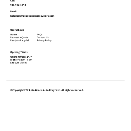
Call:
916 932 3113
Email:
helpdesk@gogreenautorecyclers.com
Useful Links
Home
FAQs
Request a Quote
Contact Us
Ready to Recycle?
Privacy Policy
Opening Times
Online Offers: 24/7
Mon-Fri: 8
am - 5pm
Sat-Sun:
Closed
©Copyright 2024. Go Green Auto Recyclers. All rights reserved.