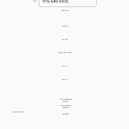
Phone:
Make:
BMW
Model:
325
Year:
2005
Mileage:
200,001 - 225,001
Drives:
Yes
Starts:
Yes
Parts Missing/Damaged:
<placeholder>
Damage to Bodywork:
<placeholder>
Paperwork You Have:
<placeholder>