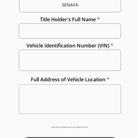
Title Holder's Full Name
Vehicle Identification Number (VIN)
Full Address of Vehicle Location
Please select a pick-up option to confirm your acceptance of this offer: