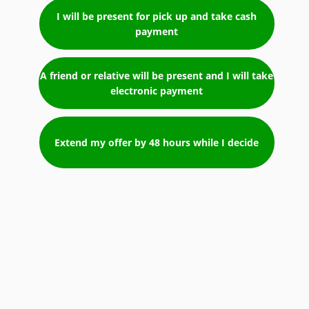
I will be present for pick up and take cash
payment
A friend or relative will be present and I will take
electronic payment
Extend my offer by 48 hours while I decide