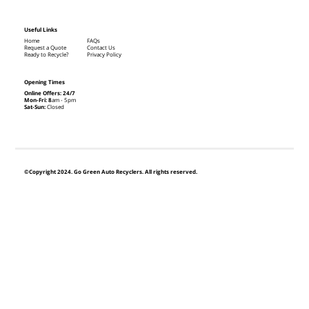
Useful Links
Home
FAQs
Request a Quote
Contact Us
Ready to Recycle?
Privacy Policy
Opening Times
Online Offers: 24/7
Mon-Fri: 8
am - 5pm
Sat-Sun:
Closed
©Copyright 2024. Go Green Auto Recyclers. All rights reserved.