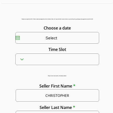
Ready to accept this offer? Select a date and appointment time below. Enter all required information to have a successful pick up and payment appointment with GGAR.
Choose a date
Time Slot
Please check and confirm the below details:
Seller First Name
Seller Last Name