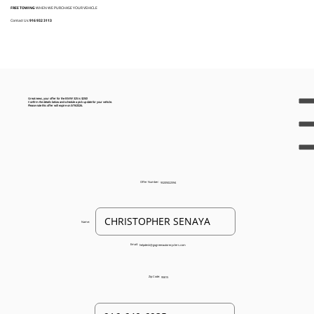
FREE TOWING
WHEN WE PURCHASE YOUR VEHICLE
Contact Us:
916 932 3113
Great news, your offer for the BMW 325 is $250!
Confirm the details below and schedule a pick up date for your vehicle.
Please note this offer will expire on 3/19/2026.
Offer Number:
93205022594
Name:
Email:
helpdesk@gogreenautorecyclers.com
Zip Code:
95815