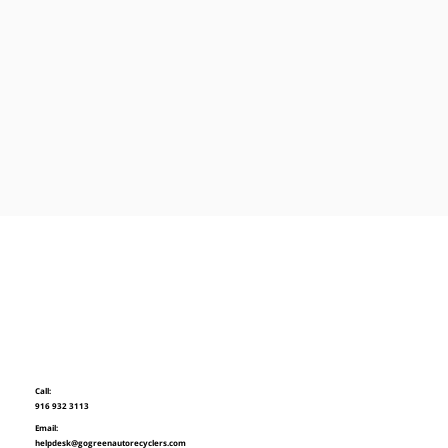
Call:
916 932 3113
Email:
helpdesk@gogreenautorecyclers.com