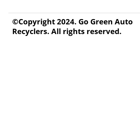
©Copyright 2024. Go Green Auto
Recyclers. All rights reserved.