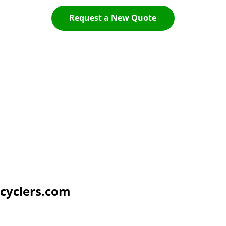
Request a New Quote
cyclers.com