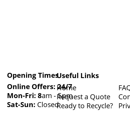
Opening Times
Useful Links
Online Offers: 24/7
Home
FA
Mon-Fri: 8
am - 5pm
Request a Quote
Con
Sat-Sun:
Closed
Ready to Recycle?
Pri