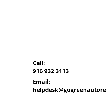
Call:
916 932 3113
Email:
helpdesk@gogreenautore