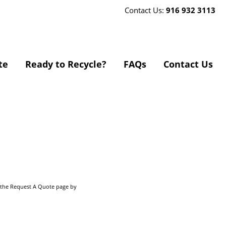
Contact Us:
916 932 3113
te
Ready to Recycle?
FAQs
Contact Us
o the Request A Quote page by