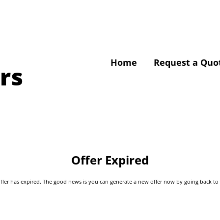
Home
Request a Quo
rs
Offer Expired
s offer has expired. The good news is you can generate a new offer now by going back t