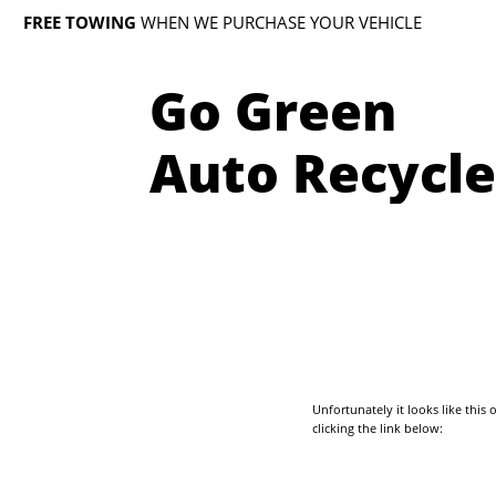
FREE TOWING
WHEN WE PURCHASE YOUR VEHICLE
Go Green
Auto Recycle
Unfortunately it looks like thi
clicking the link below: