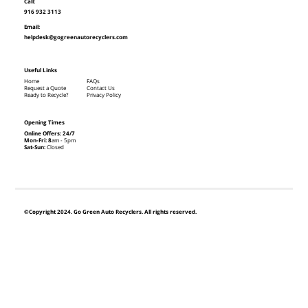
Call:
916 932 3113
Email:
helpdesk@gogreenautorecyclers.com
Useful Links
Home
FAQs
Request a Quote
Contact Us
Ready to Recycle?
Privacy Policy
Opening Times
Online Offers: 24/7
Mon-Fri: 8
am - 5pm
Sat-Sun:
Closed
©Copyright 2024. Go Green Auto Recyclers. All rights reserved.