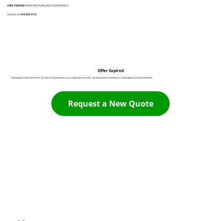
FREE TOWING
WHEN WE PURCHASE YOUR VEHICLE
Contact Us:
916 932 3113
Offer Expired
Unfortunately it looks like this offer has expired. The good news is you can generate a new offer now by going back to the Request A Quote page by clicking the link below:
Request a New Quote