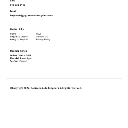
Call:
916 932 3113
Email:
helpdesk@gogreenautorecyclers.com
Useful Links
Home
FAQs
Request a Quote
Contact Us
Ready to Recycle?
Privacy Policy
Opening Times
Online Offers: 24/7
Mon-Fri: 8
am - 5pm
Sat-Sun:
Closed
©Copyright 2024. Go Green Auto Recyclers. All rights reserved.