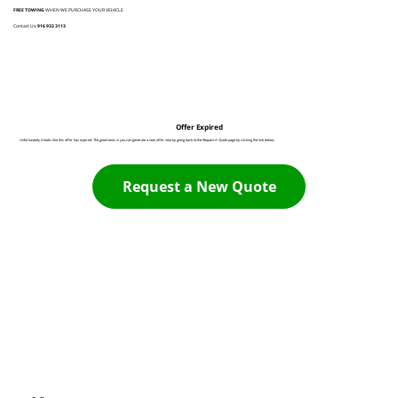
FREE TOWING
WHEN WE PURCHASE YOUR VEHICLE
Contact Us:
916 932 3113
Offer Expired
Unfortunately it looks like this offer has expired. The good news is you can generate a new offer now by going back to the Request A Quote page by clicking the link below:
Request a New Quote