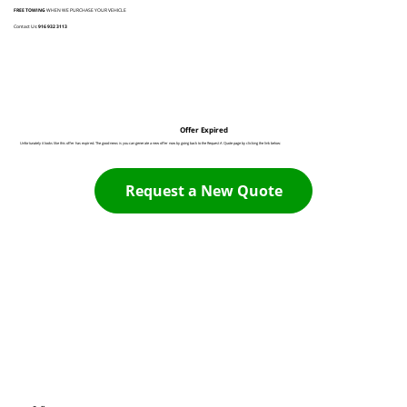
FREE TOWING
WHEN WE PURCHASE YOUR VEHICLE
Contact Us:
916 932 3113
Offer Expired
Unfortunately it looks like this offer has expired. The good news is you can generate a new offer now by going back to the Request A Quote page by clicking the link below:
Request a New Quote