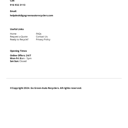
Call:
916 932 3113
Email:
helpdesk@gogreenautorecyclers.com
Useful Links
Home
FAQs
Request a Quote
Contact Us
Ready to Recycle?
Privacy Policy
Opening Times
Online Offers: 24/7
Mon-Fri: 8
am - 5pm
Sat-Sun:
Closed
©Copyright 2024. Go Green Auto Recyclers. All rights reserved.