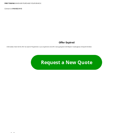
FREE TOWING
WHEN WE PURCHASE YOUR VEHICLE
Contact Us:
916 932 3113
Offer Expired
Unfortunately it looks like this offer has expired. The good news is you can generate a new offer now by going back to the Request A Quote page by clicking the link below:
Request a New Quote