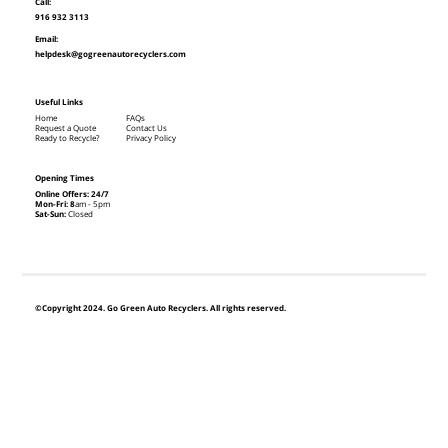
Call:
916 932 3113
Email:
helpdesk@gogreenautorecyclers.com
Useful Links
Home
FAQs
Request a Quote
Contact Us
Ready to Recycle?
Privacy Policy
Opening Times
Online Offers: 24/7
Mon-Fri: 8
am - 5pm
Sat-Sun:
Closed
©Copyright 2024. Go Green Auto Recyclers. All rights reserved.