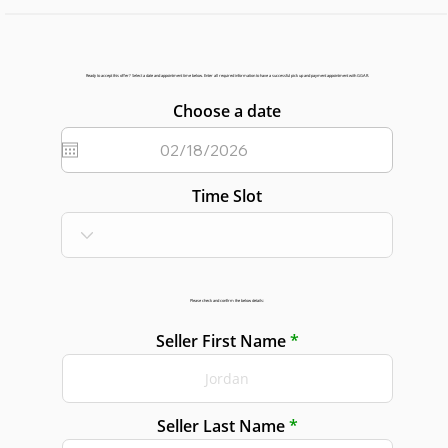
Ready to accept this offer? Select a date and appointment time below. Enter all required information to have a successful pick up and payment appointment with GGAR.
Choose a date
Time Slot
Please check and confirm the below details:
Seller First Name
Seller Last Name