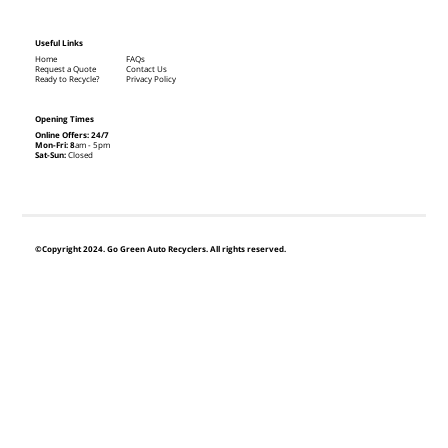
Useful Links
Home
FAQs
Request a Quote
Contact Us
Ready to Recycle?
Privacy Policy
Opening Times
Online Offers: 24/7
Mon-Fri: 8
am - 5pm
Sat-Sun:
Closed
©Copyright 2024. Go Green Auto Recyclers. All rights reserved.