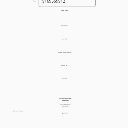
Phone:
Make:
Infiniti
Model:
QX4
Year:
2001
Mileage:
225,001 - 250,000
Drives:
Yes
Starts:
Yes
Parts Missing/Damaged:
<placeholder>
Damage to Bodywork:
<placeholder>
Paperwork You Have:
<placeholder>