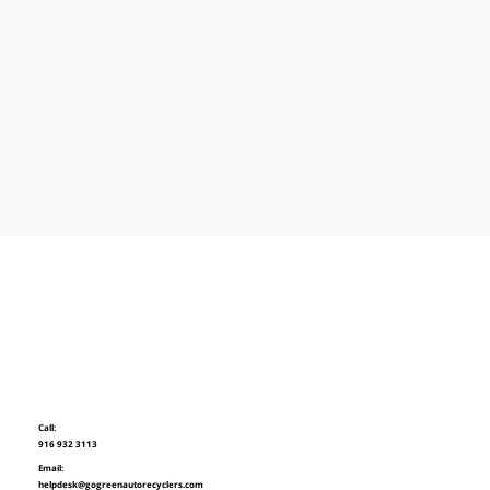
Call:
916 932 3113
Email:
helpdesk@gogreenautorecyclers.com