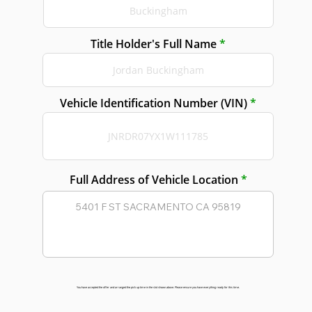
Title Holder's Full Name
Vehicle Identification Number (VIN)
Full Address of Vehicle Location
You have accepted the offer and arranged the pick up time in the slot shown above. Please ensure you have everything ready for this time.