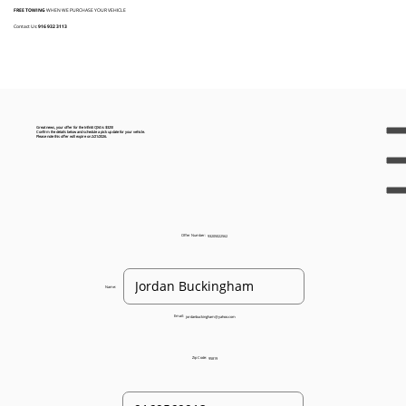
FREE TOWING
WHEN WE PURCHASE YOUR VEHICLE
Contact Us:
916 932 3113
Great news, your offer for the Infiniti QX4 is $325!
Confirm the details below and schedule a pick up date for your vehicle.
Please note this offer will expire on 2/21/2026.
Offer Number:
93205022562
Name:
Email:
jordanbuckingham@yahoo.com
Zip Code:
95819