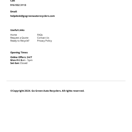
Call:
916 932 3113
Email:
helpdesk@gogreenautorecyclers.com
Useful Links
Home
FAQs
Request a Quote
Contact Us
Ready to Recycle?
Privacy Policy
Opening Times
Online Offers: 24/7
Mon-Fri: 8
am - 5pm
Sat-Sun:
Closed
©Copyright 2024. Go Green Auto Recyclers. All rights reserved.