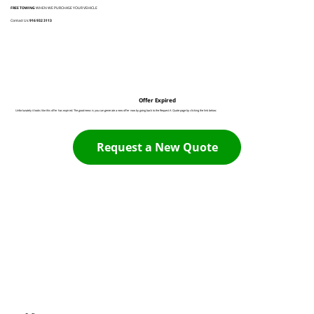
FREE TOWING
WHEN WE PURCHASE YOUR VEHICLE
Contact Us:
916 932 3113
Offer Expired
Unfortunately it looks like this offer has expired. The good news is you can generate a new offer now by going back to the Request A Quote page by clicking the link below:
Request a New Quote