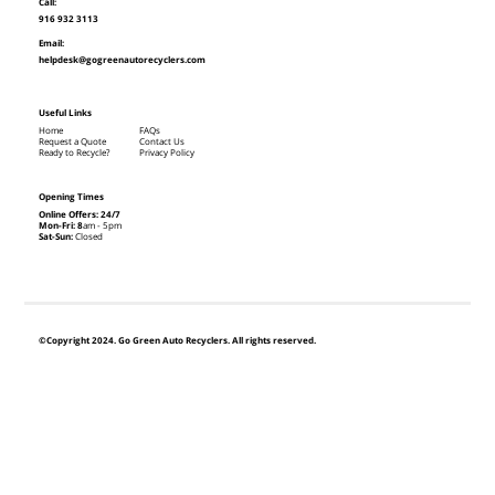
Call:
916 932 3113
Email:
helpdesk@gogreenautorecyclers.com
Useful Links
Home
FAQs
Request a Quote
Contact Us
Ready to Recycle?
Privacy Policy
Opening Times
Online Offers: 24/7
Mon-Fri: 8
am - 5pm
Sat-Sun:
Closed
©Copyright 2024. Go Green Auto Recyclers. All rights reserved.