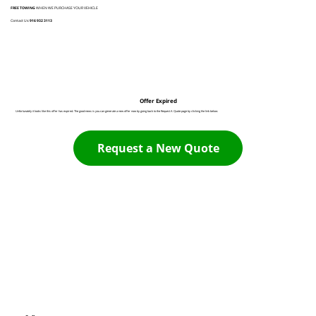
FREE TOWING
WHEN WE PURCHASE YOUR VEHICLE
Contact Us:
916 932 3113
Offer Expired
Unfortunately it looks like this offer has expired. The good news is you can generate a new offer now by going back to the Request A Quote page by clicking the link below:
Request a New Quote