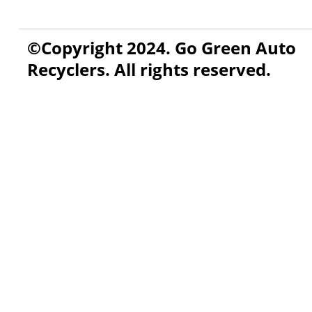
©Copyright 2024. Go Green Auto
Recyclers. All rights reserved.