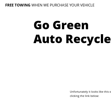
FREE TOWING
WHEN WE PURCHASE YOUR VEHICLE
Go Green
Auto Recycle
Unfortunately it looks like thi
clicking the link below: