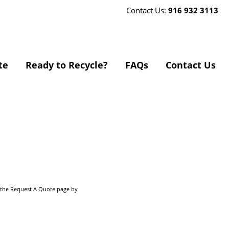
Contact Us:
916 932 3113
te
Ready to Recycle?
FAQs
Contact Us
o the Request A Quote page by