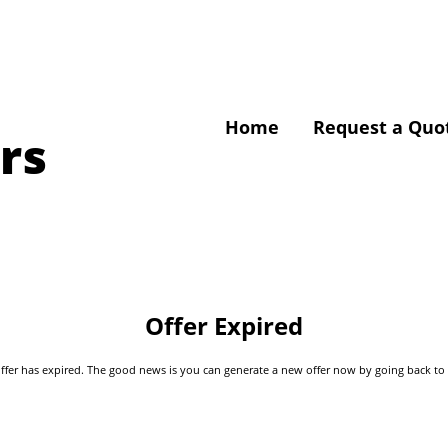
Home
Request a Quo
rs
Offer Expired
s offer has expired. The good news is you can generate a new offer now by going back t