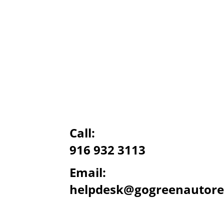
Call:
916 932 3113
Email:
helpdesk@gogreenautore