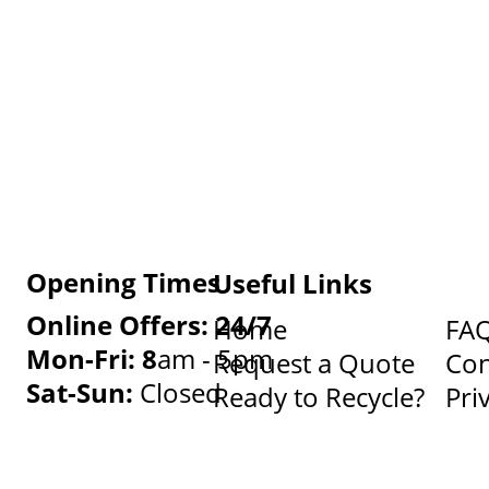
Opening Times
Useful Links
Online Offers: 24/7
Home
FA
Mon-Fri: 8
am - 5pm
Request a Quote
Con
Sat-Sun:
Closed
Ready to Recycle?
Pri