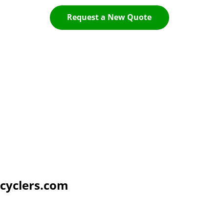
Request a New Quote
cyclers.com