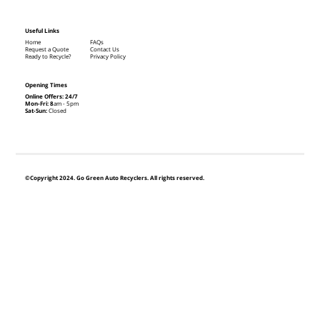
Useful Links
Home
FAQs
Request a Quote
Contact Us
Ready to Recycle?
Privacy Policy
Opening Times
Online Offers: 24/7
Mon-Fri: 8
am - 5pm
Sat-Sun:
Closed
©Copyright 2024. Go Green Auto Recyclers. All rights reserved.