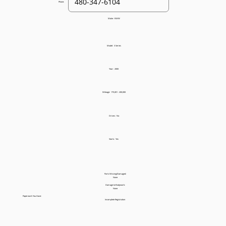
Phone:
Make:
BMW
Model:
3 Series
Year:
2000
Mileage:
175,001 - 200,000
Drives:
No
Starts:
Yes
Parts Missing/Damaged:
None
Damage to Bodywork:
None
Paperwork You Have:
Incomplete Registration