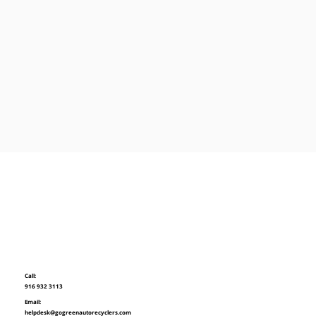
Call:
916 932 3113
Email:
helpdesk@gogreenautorecyclers.com