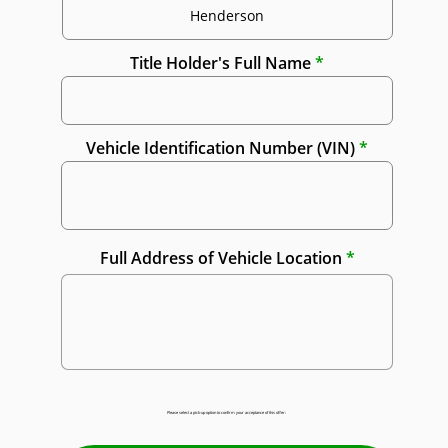
Title Holder's Full Name
Vehicle Identification Number (VIN)
Full Address of Vehicle Location
Please select a pick-up option to confirm your acceptance of this offer: