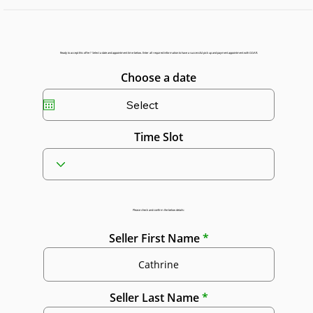
Ready to accept this offer? Select a date and appointment time below. Enter all required information to have a successful pick up and payment appointment with GGAR.
Choose a date
Time Slot
Please check and confirm the below details:
Seller First Name
Seller Last Name