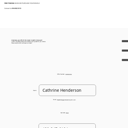
FREE TOWING
WHEN WE PURCHASE YOUR VEHICLE
Contact Us:
916 932 3113
Great news, your offer for the <make> <model> is $<amount>!
Confirm the details below and schedule a pick up date for your vehicle.
Please note this offer will expire on <date>.
Offer Number:
93205022024
Name:
Email:
helpdesk@gogreenautorecyclers.com
Zip Code:
95660