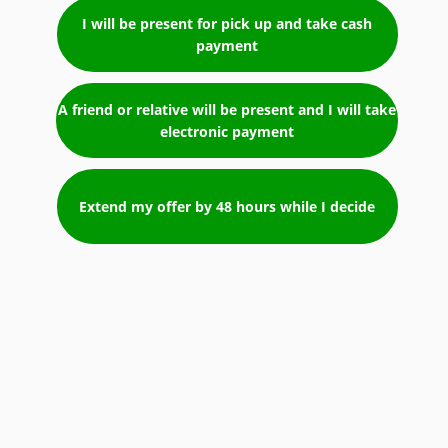
I will be present for pick up and take cash
payment
A friend or relative will be present and I will take
electronic payment
Extend my offer by 48 hours while I decide