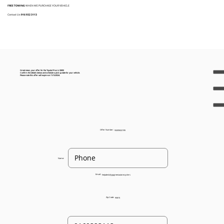
FREE TOWING
WHEN WE PURCHASE YOUR VEHICLE
Contact Us:
916 932 3113
Great news, your offer for the Toyota Prius is $385!
Confirm the details below and schedule a pick up date for your vehicle.
Please note this offer will expire on 11/12/2024.
Offer Number:
93205022195
Name:
Email:
helpdesk@gogreenautorecyclers
Zip Code:
95815