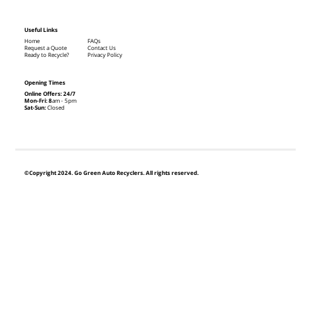
Useful Links
Home
FAQs
Request a Quote
Contact Us
Ready to Recycle?
Privacy Policy
Opening Times
Online Offers: 24/7
Mon-Fri: 8
am - 5pm
Sat-Sun:
Closed
©Copyright 2024. Go Green Auto Recyclers. All rights reserved.