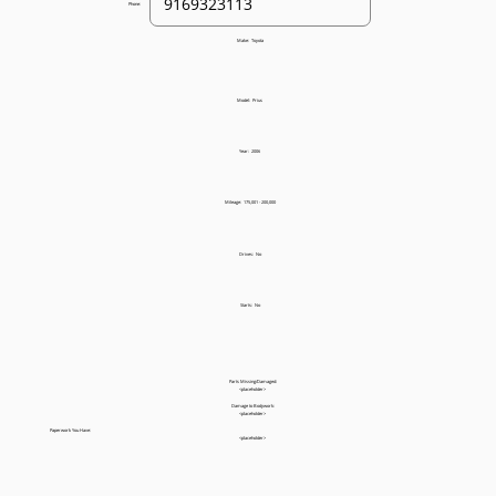
Phone:
Make:
Toyota
Model:
Prius
Year:
2006
Mileage:
175,001 - 200,000
Drives:
No
Starts:
No
Parts Missing/Damaged:
<placeholder>
Damage to Bodywork:
<placeholder>
Paperwork You Have:
<placeholder>