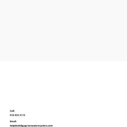
Call:
916 932 3113
Email:
helpdesk@gogreenautorecyclers.com