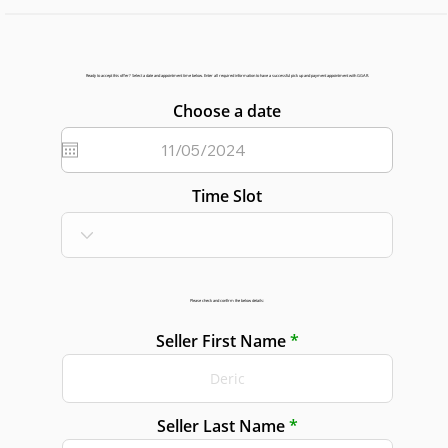
Ready to accept this offer? Select a date and appointment time below. Enter all required information to have a successful pick up and payment appointment with GGAR.
Choose a date
Time Slot
Please check and confirm the below details:
Seller First Name
Seller Last Name