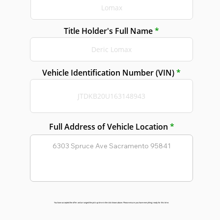
Title Holder's Full Name
Vehicle Identification Number (VIN)
Full Address of Vehicle Location
You have accepted the offer and arranged the pick up time in the slot shown above. Please ensure you have everything ready for this time.