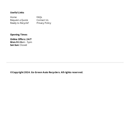
Useful Links
Home
FAQs
Request a Quote
Contact Us
Ready to Recycle?
Privacy Policy
Opening Times
Online Offers: 24/7
Mon-Fri: 8
am - 5pm
Sat-Sun:
Closed
©Copyright 2024. Go Green Auto Recyclers. All rights reserved.