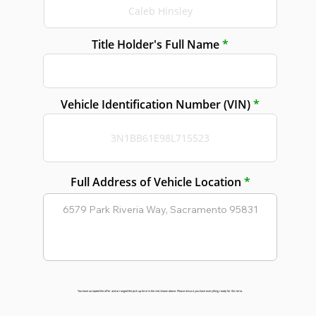
Title Holder's Full Name
Vehicle Identification Number (VIN)
Full Address of Vehicle Location
You have accepted the offer and arranged the pick up time in the slot shown above. Please ensure you have everything ready for this time.