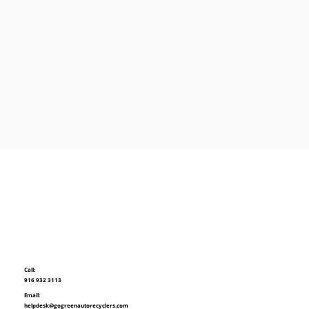
Call:
916 932 3113
Email:
helpdesk@gogreenautorecyclers.com