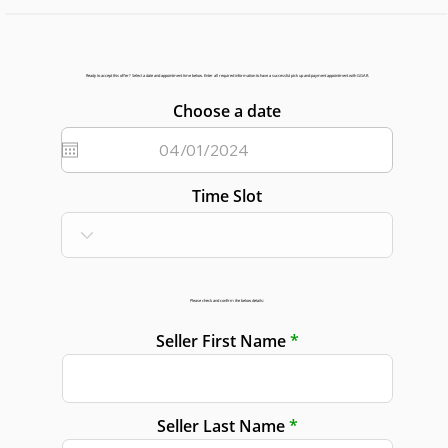
Ready to accept this offer? Select a date and appointment time below. Enter all required information to have a successful pick up and payment appointment with GGAR.
Choose a date
Time Slot
Please check and confirm the below details:
Seller First Name
Seller Last Name