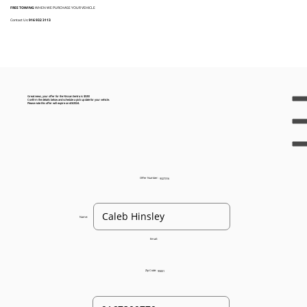
FREE TOWING
WHEN WE PURCHASE YOUR VEHICLE
Contact Us:
916 932 3113
Great news, your offer for the Nissan Sentra is $535!
Confirm the details below and schedule a pick up date for your vehicle.
Please note this offer will expire on 4/3/2024.
Offer Number:
9327316
Name:
Email:
Zip Code:
95831