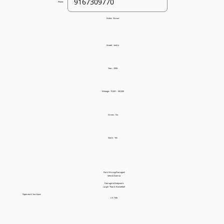
Phone:
Make:
Nissan
Model:
Sentra
Year:
2008
Mileage:
75,001 - 100,000
Drives:
No
Starts:
Yes
Parts Missing/Damaged:
Vehicle Exterior
Damage to Bodywork:
Larger Than A Basketball
Paperwork You Have:
CA Title