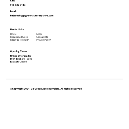
Call:
916 932 3113
Email:
helpdesk@gogreenautorecyclers.com
Useful Links
Home
FAQs
Request a Quote
Contact Us
Ready to Recycle?
Privacy Policy
Opening Times
Online Offers: 24/7
Mon-Fri: 8
am - 5pm
Sat-Sun:
Closed
©Copyright 2024. Go Green Auto Recyclers. All rights reserved.