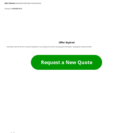
FREE TOWING
WHEN WE PURCHASE YOUR VEHICLE
Contact Us:
916 932 3113
Offer Expired
Unfortunately it looks like this offer has expired. The good news is you can generate a new offer now by going back to the Request A Quote page by clicking the link below:
Request a New Quote