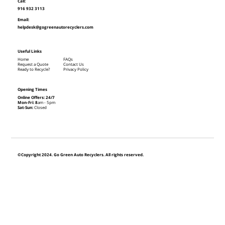
Call:
916 932 3113
Email:
helpdesk@gogreenautorecyclers.com
Useful Links
Home
FAQs
Request a Quote
Contact Us
Ready to Recycle?
Privacy Policy
Opening Times
Online Offers: 24/7
Mon-Fri: 8
am - 5pm
Sat-Sun:
Closed
©Copyright 2024. Go Green Auto Recyclers. All rights reserved.