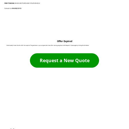
FREE TOWING
WHEN WE PURCHASE YOUR VEHICLE
Contact Us:
916 932 3113
Offer Expired
Unfortunately it looks like this offer has expired. The good news is you can generate a new offer now by going back to the Request A Quote page by clicking the link below:
Request a New Quote