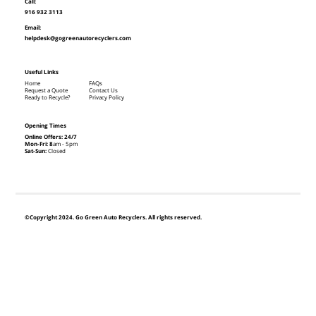
Call:
916 932 3113
Email:
helpdesk@gogreenautorecyclers.com
Useful Links
Home
FAQs
Request a Quote
Contact Us
Ready to Recycle?
Privacy Policy
Opening Times
Online Offers: 24/7
Mon-Fri: 8
am - 5pm
Sat-Sun:
Closed
©Copyright 2024. Go Green Auto Recyclers. All rights reserved.