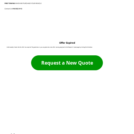
FREE TOWING
WHEN WE PURCHASE YOUR VEHICLE
Contact Us:
916 932 3113
Offer Expired
Unfortunately it looks like this offer has expired. The good news is you can generate a new offer now by going back to the Request A Quote page by clicking the link below:
Request a New Quote