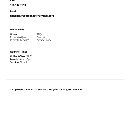
Call:
916 932 3113
Email:
helpdesk@gogreenautorecyclers.com
Useful Links
Home
FAQs
Request a Quote
Contact Us
Ready to Recycle?
Privacy Policy
Opening Times
Online Offers: 24/7
Mon-Fri: 8
am - 5pm
Sat-Sun:
Closed
©Copyright 2024. Go Green Auto Recyclers. All rights reserved.