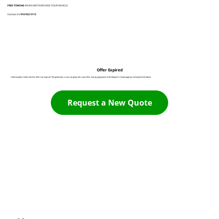
FREE TOWING
WHEN WE PURCHASE YOUR VEHICLE
Contact Us:
916 932 3113
Offer Expired
Unfortunately it looks like this offer has expired. The good news is you can generate a new offer now by going back to the Request A Quote page by clicking the link below:
Request a New Quote