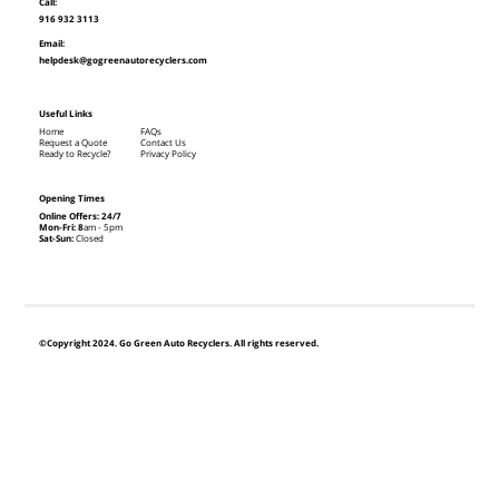
Call:
916 932 3113
Email:
helpdesk@gogreenautorecyclers.com
Useful Links
Home
FAQs
Request a Quote
Contact Us
Ready to Recycle?
Privacy Policy
Opening Times
Online Offers: 24/7
Mon-Fri: 8
am - 5pm
Sat-Sun:
Closed
©Copyright 2024. Go Green Auto Recyclers. All rights reserved.