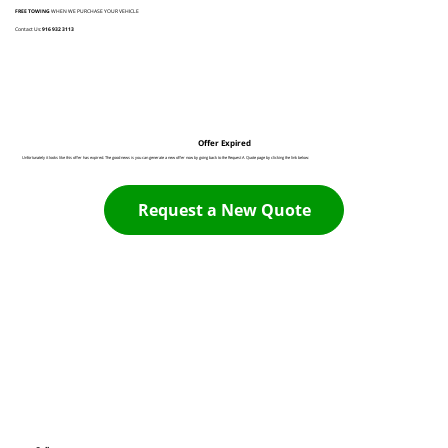
FREE TOWING
WHEN WE PURCHASE YOUR VEHICLE
Contact Us:
916 932 3113
Offer Expired
Unfortunately it looks like this offer has expired. The good news is you can generate a new offer now by going back to the Request A Quote page by clicking the link below:
Request a New Quote