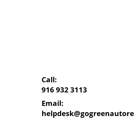
Call:
916 932 3113
Email:
helpdesk@gogreenautore