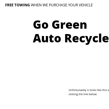
FREE TOWING
WHEN WE PURCHASE YOUR VEHICLE
Go Green
Auto Recycle
Unfortunately it looks like thi
clicking the link below: