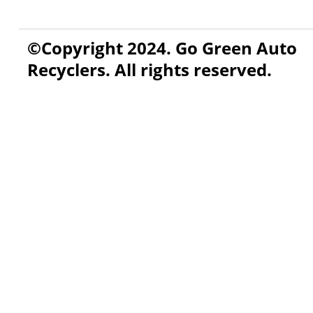
©Copyright 2024. Go Green Auto
Recyclers. All rights reserved.