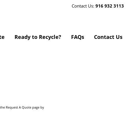
Contact Us:
916 932 3113
te
Ready to Recycle?
FAQs
Contact Us
o the Request A Quote page by