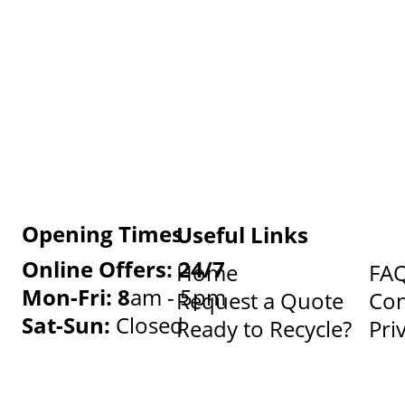
Opening Times
Useful Links
Online Offers: 24/7
Home
FA
Mon-Fri: 8
am - 5pm
Request a Quote
Con
Sat-Sun:
Closed
Ready to Recycle?
Pri