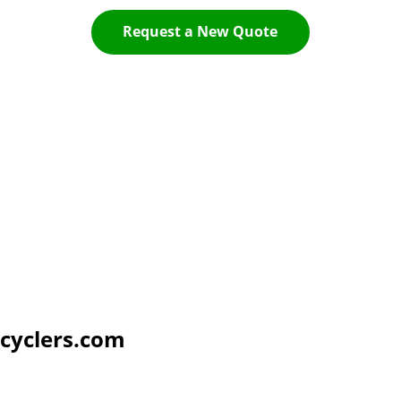
Request a New Quote
cyclers.com