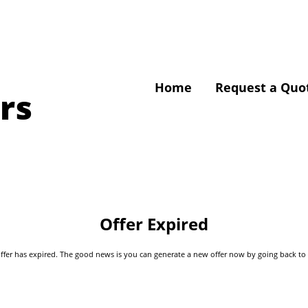
Home
Request a Quo
rs
Offer Expired
s offer has expired. The good news is you can generate a new offer now by going back t