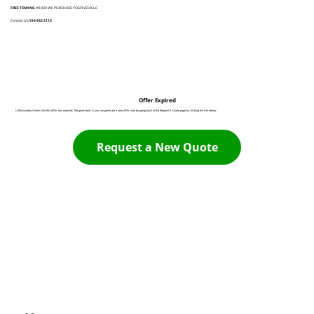
FREE TOWING
WHEN WE PURCHASE YOUR VEHICLE
Contact Us:
916 932 3113
Offer Expired
Unfortunately it looks like this offer has expired. The good news is you can generate a new offer now by going back to the Request A Quote page by clicking the link below:
Request a New Quote