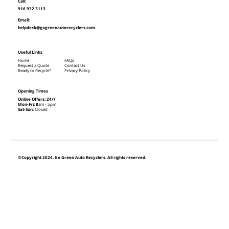
Call:
916 932 3113
Email:
helpdesk@gogreenautorecyclers.com
Useful Links
Home
FAQs
Request a Quote
Contact Us
Ready to Recycle?
Privacy Policy
Opening Times
Online Offers: 24/7
Mon-Fri: 8
am - 5pm
Sat-Sun:
Closed
©Copyright 2024. Go Green Auto Recyclers. All rights reserved.