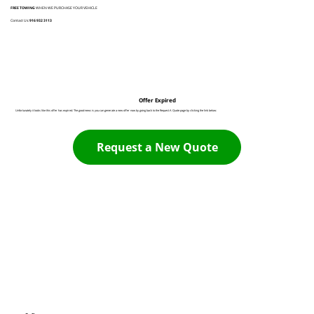
FREE TOWING
WHEN WE PURCHASE YOUR VEHICLE
Contact Us:
916 932 3113
Offer Expired
Unfortunately it looks like this offer has expired. The good news is you can generate a new offer now by going back to the Request A Quote page by clicking the link below:
Request a New Quote