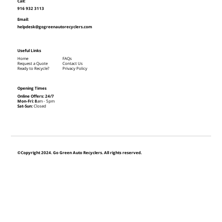
Call:
916 932 3113
Email:
helpdesk@gogreenautorecyclers.com
Useful Links
Home
FAQs
Request a Quote
Contact Us
Ready to Recycle?
Privacy Policy
Opening Times
Online Offers: 24/7
Mon-Fri: 8
am - 5pm
Sat-Sun:
Closed
©Copyright 2024. Go Green Auto Recyclers. All rights reserved.