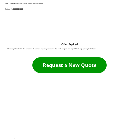
FREE TOWING
WHEN WE PURCHASE YOUR VEHICLE
Contact Us:
916 932 3113
Offer Expired
Unfortunately it looks like this offer has expired. The good news is you can generate a new offer now by going back to the Request A Quote page by clicking the link below:
Request a New Quote