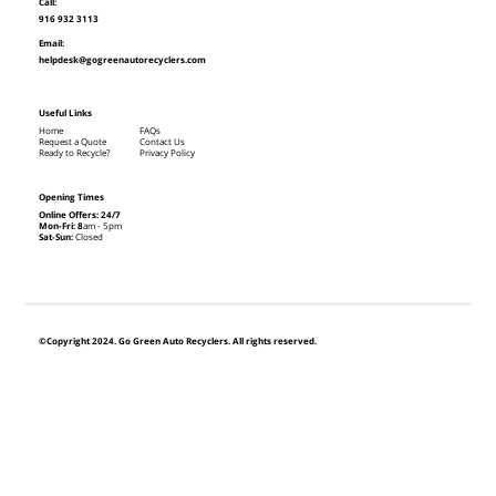
Call:
916 932 3113
Email:
helpdesk@gogreenautorecyclers.com
Useful Links
Home
FAQs
Request a Quote
Contact Us
Ready to Recycle?
Privacy Policy
Opening Times
Online Offers: 24/7
Mon-Fri: 8
am - 5pm
Sat-Sun:
Closed
©Copyright 2024. Go Green Auto Recyclers. All rights reserved.