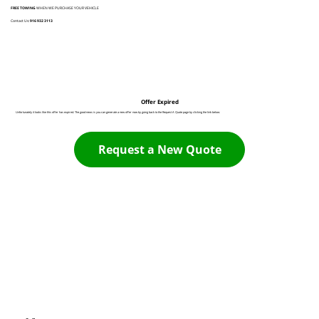
FREE TOWING
WHEN WE PURCHASE YOUR VEHICLE
Contact Us:
916 932 3113
Offer Expired
Unfortunately it looks like this offer has expired. The good news is you can generate a new offer now by going back to the Request A Quote page by clicking the link below:
Request a New Quote