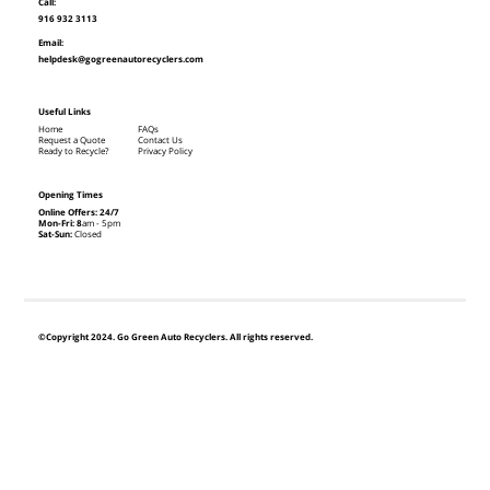
Call:
916 932 3113
Email:
helpdesk@gogreenautorecyclers.com
Useful Links
Home
FAQs
Request a Quote
Contact Us
Ready to Recycle?
Privacy Policy
Opening Times
Online Offers: 24/7
Mon-Fri: 8
am - 5pm
Sat-Sun:
Closed
©Copyright 2024. Go Green Auto Recyclers. All rights reserved.