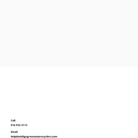
Call:
916 932 3113
Email:
helpdesk@gogreenautorecyclers.com