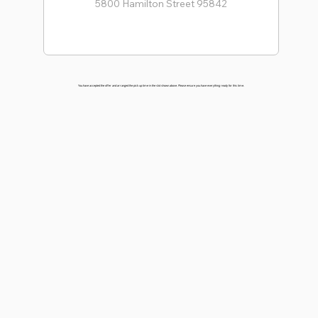
You have accepted the offer and arranged the pick up time in the slot shown above. Please ensure you have everything ready for this time.