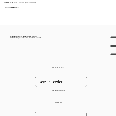
FREE TOWING
WHEN WE PURCHASE YOUR VEHICLE
Contact Us:
916 932 3113
Great news, your offer for the Mercedes-Benz ML is $150!
Confirm the details below and schedule a pick up date for your vehicle.
Please note this offer will expire on 5/1/2025.
Offer Number:
93205022337
Name:
Email:
demarf38@gmail.com
Zip Code:
95842