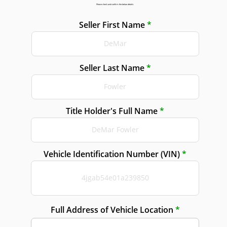
Please check and confirm the below details:
Seller First Name
Seller Last Name
Title Holder's Full Name
Vehicle Identification Number (VIN)
Full Address of Vehicle Location