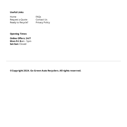
Useful Links
Home
FAQs
Request a Quote
Contact Us
Ready to Recycle?
Privacy Policy
Opening Times
Online Offers: 24/7
Mon-Fri: 8
am - 5pm
Sat-Sun:
Closed
©Copyright 2024. Go Green Auto Recyclers. All rights reserved.