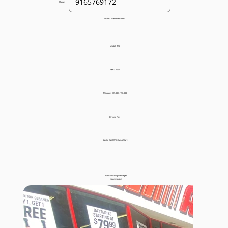
Phone:
Make:
Mercedes-Benz
Model:
ML
Year:
2001
Mileage:
125,001 - 150,000
Drives:
Yes
Starts:
Will With Jump Start
Parts Missing/Damaged:
<placeholder>