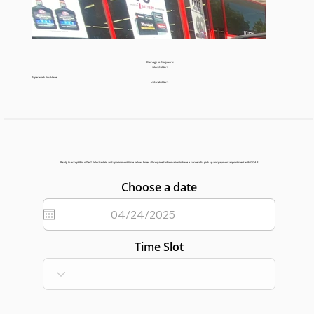
Damage to Bodywork:
<placeholder>
Paperwork You Have:
<placeholder>
Ready to accept this offer? Select a date and appointment time below. Enter all required information to have a successful pick up and payment appointment with GGAR.
Choose a date
Time Slot