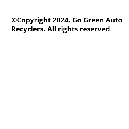
©Copyright 2024. Go Green Auto
Recyclers. All rights reserved.