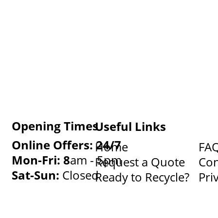
Opening Times
Useful Links
Online Offers: 24/7
Home
FA
Mon-Fri: 8
am - 5pm
Request a Quote
Con
Sat-Sun:
Closed
Ready to Recycle?
Pri