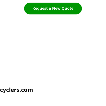
Request a New Quote
cyclers.com