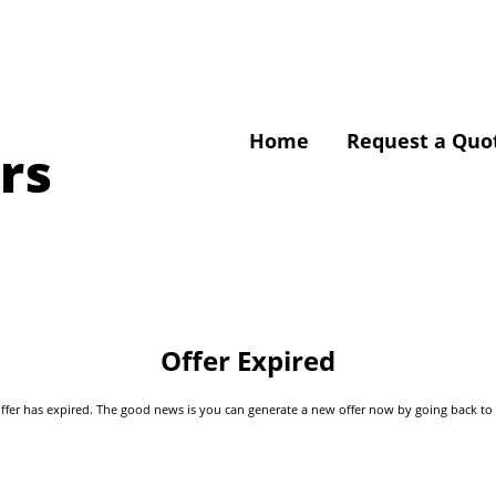
Home
Request a Quo
rs
Offer Expired
s offer has expired. The good news is you can generate a new offer now by going back t