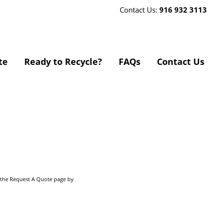
Contact Us:
916 932 3113
te
Ready to Recycle?
FAQs
Contact Us
o the Request A Quote page by