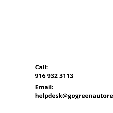
Call:
916 932 3113
Email:
helpdesk@gogreenautore