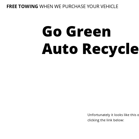
FREE TOWING
WHEN WE PURCHASE YOUR VEHICLE
Go Green
Auto Recycle
Unfortunately it looks like thi
clicking the link below: