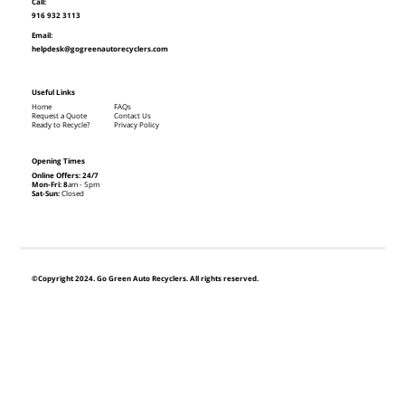
Call:
916 932 3113
Email:
helpdesk@gogreenautorecyclers.com
Useful Links
Home
FAQs
Request a Quote
Contact Us
Ready to Recycle?
Privacy Policy
Opening Times
Online Offers: 24/7
Mon-Fri: 8
am - 5pm
Sat-Sun:
Closed
©Copyright 2024. Go Green Auto Recyclers. All rights reserved.