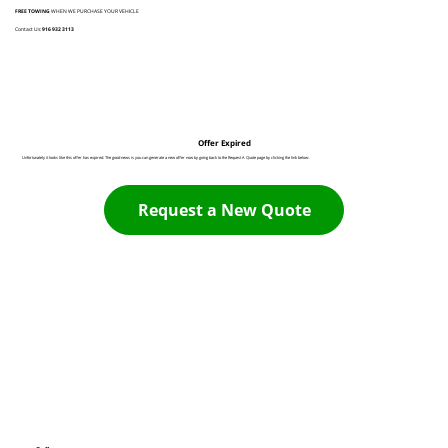
FREE TOWING
WHEN WE PURCHASE YOUR VEHICLE
Contact Us:
916 932 3113
Offer Expired
Unfortunately it looks like this offer has expired. The good news is you can generate a new offer now by going back to the Request A Quote page by clicking the link below:
Request a New Quote