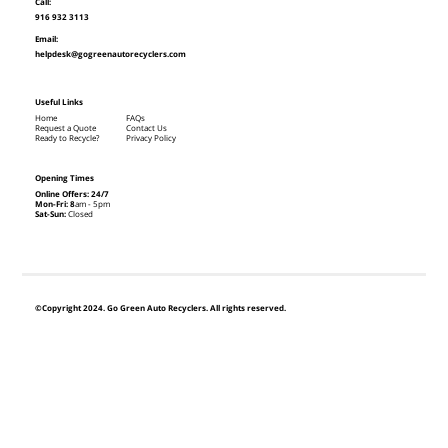
Call:
916 932 3113
Email:
helpdesk@gogreenautorecyclers.com
Useful Links
Home
FAQs
Request a Quote
Contact Us
Ready to Recycle?
Privacy Policy
Opening Times
Online Offers: 24/7
Mon-Fri: 8
am - 5pm
Sat-Sun:
Closed
©Copyright 2024. Go Green Auto Recyclers. All rights reserved.