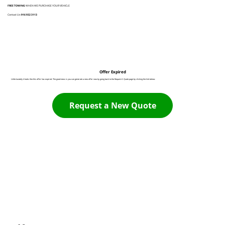
FREE TOWING
WHEN WE PURCHASE YOUR VEHICLE
Contact Us:
916 932 3113
Offer Expired
Unfortunately it looks like this offer has expired. The good news is you can generate a new offer now by going back to the Request A Quote page by clicking the link below:
Request a New Quote