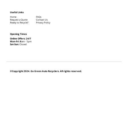
Useful Links
Home
FAQs
Request a Quote
Contact Us
Ready to Recycle?
Privacy Policy
Opening Times
Online Offers: 24/7
Mon-Fri: 8
am - 5pm
Sat-Sun:
Closed
©Copyright 2024. Go Green Auto Recyclers. All rights reserved.