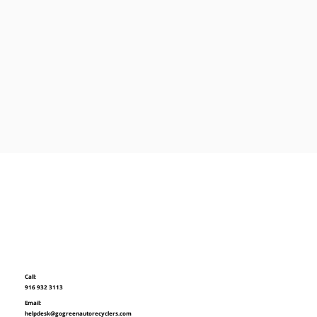
Call:
916 932 3113
Email:
helpdesk@gogreenautorecyclers.com