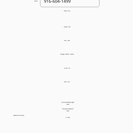
Phone:
Make:
Ford
Model:
F150
Year:
1995
Mileage:
200,001 - 225,001
Drives:
No
Starts:
Yes
Parts Missing/Damaged:
None
Damage to Bodywork:
None
Paperwork You Have:
CA Title