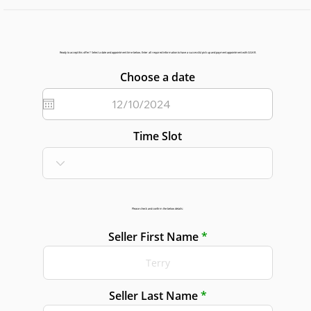
Ready to accept this offer? Select a date and appointment time below. Enter all required information to have a successful pick up and payment appointment with GGAR.
Choose a date
Time Slot
Please check and confirm the below details:
Seller First Name
Seller Last Name