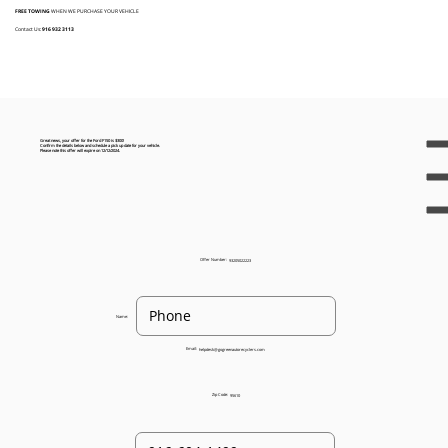
FREE TOWING
WHEN WE PURCHASE YOUR VEHICLE
Contact Us:
916 932 3113
Great news, your offer for the Ford F150 is $300!
Confirm the details below and schedule a pick up date for your vehicle.
Please note this offer will expire on 12/12/2024.
Offer Number:
93205022223
Name:
Email:
helpdesk@gogreenautorecyclers.com
Zip Code:
95610