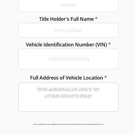
Title Holder's Full Name
Vehicle Identification Number (VIN)
Full Address of Vehicle Location
You have accepted the offer and arranged the pick up time in the slot shown above. Please ensure you have everything ready for this time.