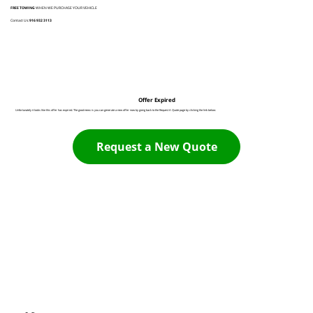
FREE TOWING
WHEN WE PURCHASE YOUR VEHICLE
Contact Us:
916 932 3113
Offer Expired
Unfortunately it looks like this offer has expired. The good news is you can generate a new offer now by going back to the Request A Quote page by clicking the link below:
Request a New Quote