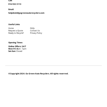
Call:
916 932 3113
Email:
helpdesk@gogreenautorecyclers.com
Useful Links
Home
FAQs
Request a Quote
Contact Us
Ready to Recycle?
Privacy Policy
Opening Times
Online Offers: 24/7
Mon-Fri: 8
am - 5pm
Sat-Sun:
Closed
©Copyright 2024. Go Green Auto Recyclers. All rights reserved.