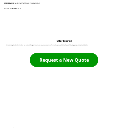
FREE TOWING
WHEN WE PURCHASE YOUR VEHICLE
Contact Us:
916 932 3113
Offer Expired
Unfortunately it looks like this offer has expired. The good news is you can generate a new offer now by going back to the Request A Quote page by clicking the link below:
Request a New Quote