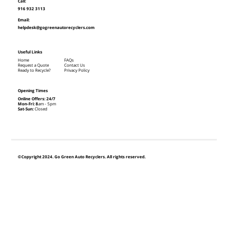
Call:
916 932 3113
Email:
helpdesk@gogreenautorecyclers.com
Useful Links
Home
FAQs
Request a Quote
Contact Us
Ready to Recycle?
Privacy Policy
Opening Times
Online Offers: 24/7
Mon-Fri: 8
am - 5pm
Sat-Sun:
Closed
©Copyright 2024. Go Green Auto Recyclers. All rights reserved.