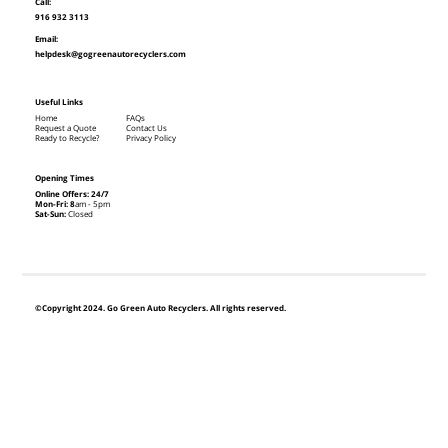
Call:
916 932 3113
Email:
helpdesk@gogreenautorecyclers.com
Useful Links
Home
FAQs
Request a Quote
Contact Us
Ready to Recycle?
Privacy Policy
Opening Times
Online Offers: 24/7
Mon-Fri: 8
am - 5pm
Sat-Sun:
Closed
©Copyright 2024. Go Green Auto Recyclers. All rights reserved.