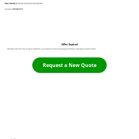
FREE TOWING
WHEN WE PURCHASE YOUR VEHICLE
Contact Us:
916 932 3113
Offer Expired
Unfortunately it looks like this offer has expired. The good news is you can generate a new offer now by going back to the Request A Quote page by clicking the link below:
Request a New Quote