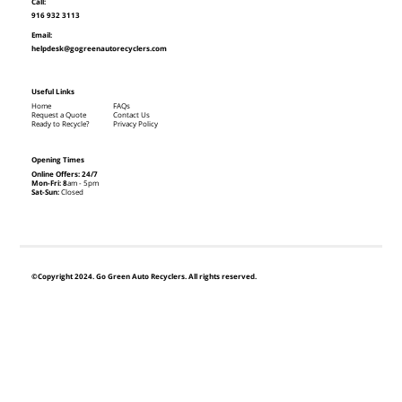
Call:
916 932 3113
Email:
helpdesk@gogreenautorecyclers.com
Useful Links
Home
FAQs
Request a Quote
Contact Us
Ready to Recycle?
Privacy Policy
Opening Times
Online Offers: 24/7
Mon-Fri: 8
am - 5pm
Sat-Sun:
Closed
©Copyright 2024. Go Green Auto Recyclers. All rights reserved.