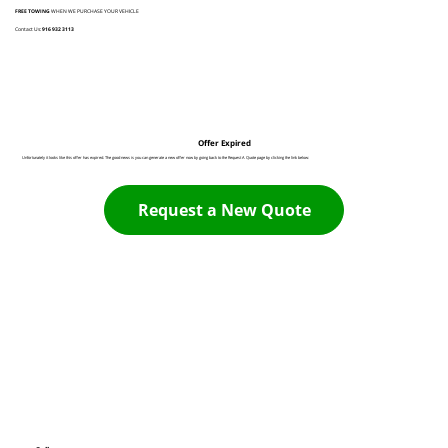
FREE TOWING
WHEN WE PURCHASE YOUR VEHICLE
Contact Us:
916 932 3113
Offer Expired
Unfortunately it looks like this offer has expired. The good news is you can generate a new offer now by going back to the Request A Quote page by clicking the link below:
Request a New Quote