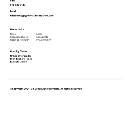
Call:
916 932 3113
Email:
helpdesk@gogreenautorecyclers.com
Useful Links
Home
FAQs
Request a Quote
Contact Us
Ready to Recycle?
Privacy Policy
Opening Times
Online Offers: 24/7
Mon-Fri: 8
am - 5pm
Sat-Sun:
Closed
©Copyright 2024. Go Green Auto Recyclers. All rights reserved.