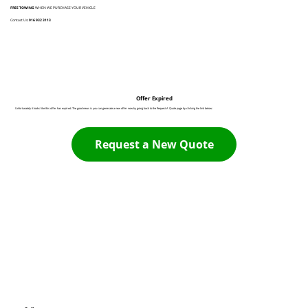
FREE TOWING
WHEN WE PURCHASE YOUR VEHICLE
Contact Us:
916 932 3113
Offer Expired
Unfortunately it looks like this offer has expired. The good news is you can generate a new offer now by going back to the Request A Quote page by clicking the link below:
Request a New Quote