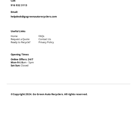
Call:
916 932 3113
Email:
helpdesk@gogreenautorecyclers.com
Useful Links
Home
FAQs
Request a Quote
Contact Us
Ready to Recycle?
Privacy Policy
Opening Times
Online Offers: 24/7
Mon-Fri: 8
am - 5pm
Sat-Sun:
Closed
©Copyright 2024. Go Green Auto Recyclers. All rights reserved.