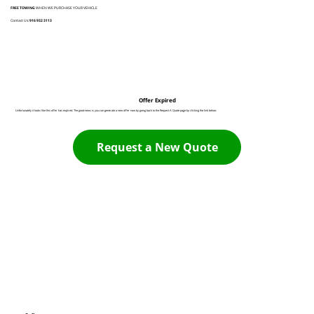
FREE TOWING
WHEN WE PURCHASE YOUR VEHICLE
Contact Us:
916 932 3113
Offer Expired
Unfortunately it looks like this offer has expired. The good news is you can generate a new offer now by going back to the Request A Quote page by clicking the link below:
Request a New Quote