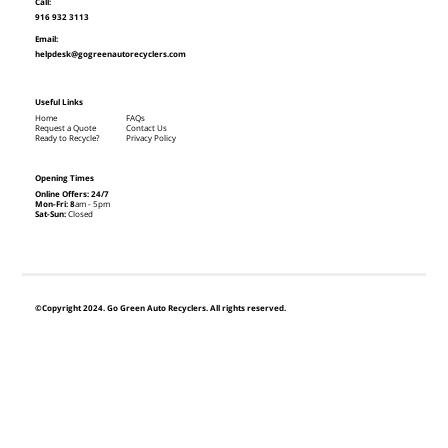
Call:
916 932 3113
Email:
helpdesk@gogreenautorecyclers.com
Useful Links
Home
FAQs
Request a Quote
Contact Us
Ready to Recycle?
Privacy Policy
Opening Times
Online Offers: 24/7
Mon-Fri: 8
am - 5pm
Sat-Sun:
Closed
©Copyright 2024. Go Green Auto Recyclers. All rights reserved.