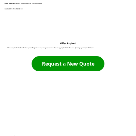
FREE TOWING
WHEN WE PURCHASE YOUR VEHICLE
Contact Us:
916 932 3113
Offer Expired
Unfortunately it looks like this offer has expired. The good news is you can generate a new offer now by going back to the Request A Quote page by clicking the link below:
Request a New Quote