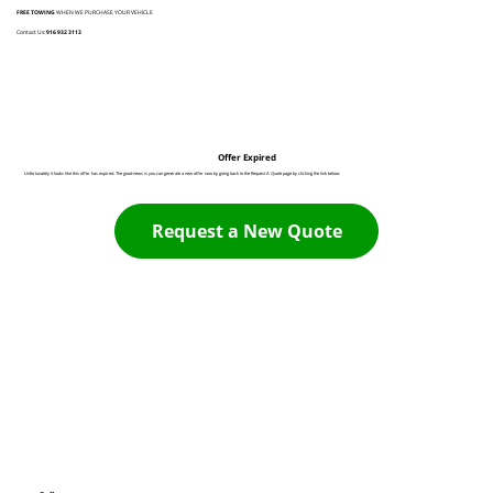
FREE TOWING
WHEN WE PURCHASE YOUR VEHICLE
Contact Us:
916 932 3113
Offer Expired
Unfortunately it looks like this offer has expired. The good news is you can generate a new offer now by going back to the Request A Quote page by clicking the link below:
Request a New Quote