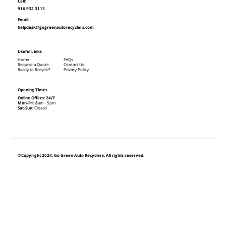
Call:
916 932 3113
Email:
helpdesk@gogreenautorecyclers.com
Useful Links
Home
FAQs
Request a Quote
Contact Us
Ready to Recycle?
Privacy Policy
Opening Times
Online Offers: 24/7
Mon-Fri: 8
am - 5pm
Sat-Sun:
Closed
©Copyright 2024. Go Green Auto Recyclers. All rights reserved.