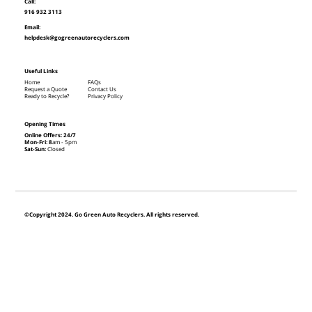
Call:
916 932 3113
Email:
helpdesk@gogreenautorecyclers.com
Useful Links
Home
FAQs
Request a Quote
Contact Us
Ready to Recycle?
Privacy Policy
Opening Times
Online Offers: 24/7
Mon-Fri: 8
am - 5pm
Sat-Sun:
Closed
©Copyright 2024. Go Green Auto Recyclers. All rights reserved.