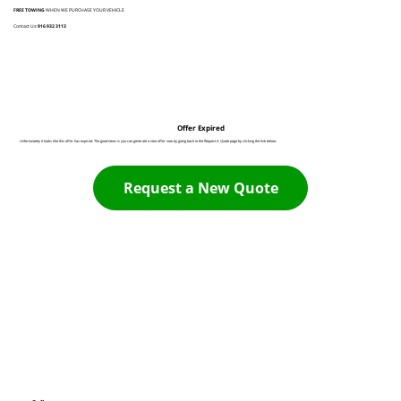
FREE TOWING
WHEN WE PURCHASE YOUR VEHICLE
Contact Us:
916 932 3113
Offer Expired
Unfortunately it looks like this offer has expired. The good news is you can generate a new offer now by going back to the Request A Quote page by clicking the link below:
Request a New Quote