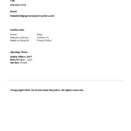
Call:
916 932 3113
Email:
helpdesk@gogreenautorecyclers.com
Useful Links
Home
FAQs
Request a Quote
Contact Us
Ready to Recycle?
Privacy Policy
Opening Times
Online Offers: 24/7
Mon-Fri: 8
am - 5pm
Sat-Sun:
Closed
©Copyright 2024. Go Green Auto Recyclers. All rights reserved.