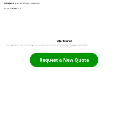
FREE TOWING
WHEN WE PURCHASE YOUR VEHICLE
Contact Us:
916 932 3113
Offer Expired
Unfortunately it looks like this offer has expired. The good news is you can generate a new offer now by going back to the Request A Quote page by clicking the link below:
Request a New Quote