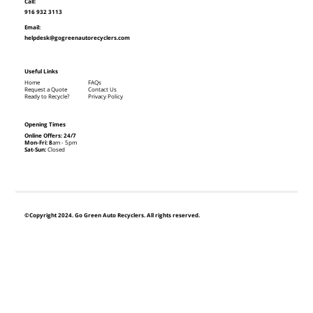
Call:
916 932 3113
Email:
helpdesk@gogreenautorecyclers.com
Useful Links
Home
FAQs
Request a Quote
Contact Us
Ready to Recycle?
Privacy Policy
Opening Times
Online Offers: 24/7
Mon-Fri: 8
am - 5pm
Sat-Sun:
Closed
©Copyright 2024. Go Green Auto Recyclers. All rights reserved.