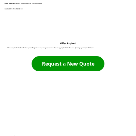
FREE TOWING
WHEN WE PURCHASE YOUR VEHICLE
Contact Us:
916 932 3113
Offer Expired
Unfortunately it looks like this offer has expired. The good news is you can generate a new offer now by going back to the Request A Quote page by clicking the link below:
Request a New Quote