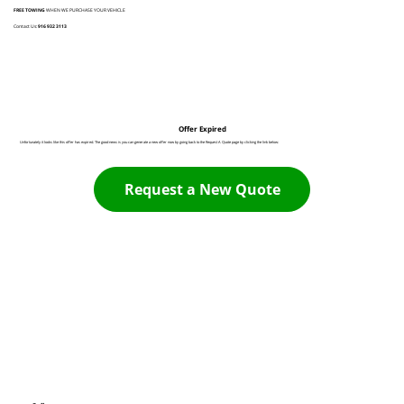
FREE TOWING
WHEN WE PURCHASE YOUR VEHICLE
Contact Us:
916 932 3113
Offer Expired
Unfortunately it looks like this offer has expired. The good news is you can generate a new offer now by going back to the Request A Quote page by clicking the link below:
Request a New Quote