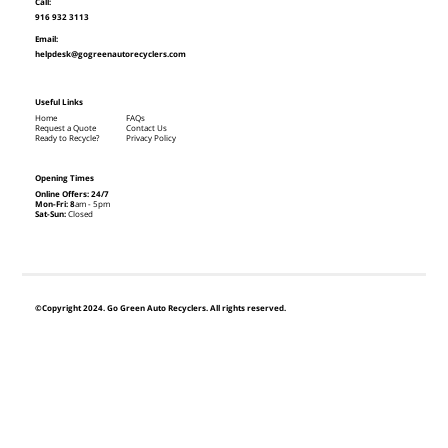
Call:
916 932 3113
Email:
helpdesk@gogreenautorecyclers.com
Useful Links
Home
FAQs
Request a Quote
Contact Us
Ready to Recycle?
Privacy Policy
Opening Times
Online Offers: 24/7
Mon-Fri: 8
am - 5pm
Sat-Sun:
Closed
©Copyright 2024. Go Green Auto Recyclers. All rights reserved.