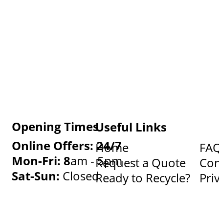
Opening Times
Useful Links
Online Offers: 24/7
Home
FA
Mon-Fri: 8
am - 5pm
Request a Quote
Con
Sat-Sun:
Closed
Ready to Recycle?
Pri