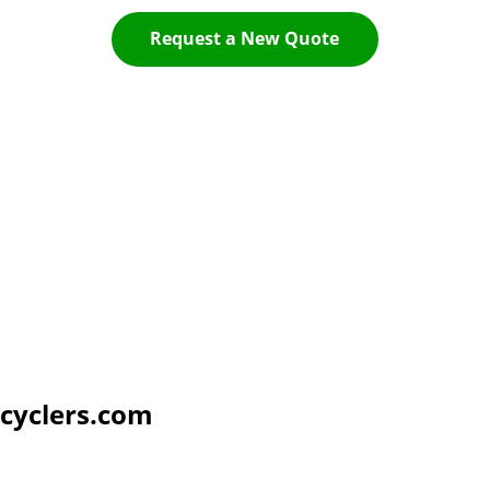
Request a New Quote
cyclers.com