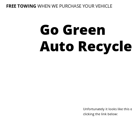
FREE TOWING
WHEN WE PURCHASE YOUR VEHICLE
Go Green
Auto Recycle
Unfortunately it looks like thi
clicking the link below: