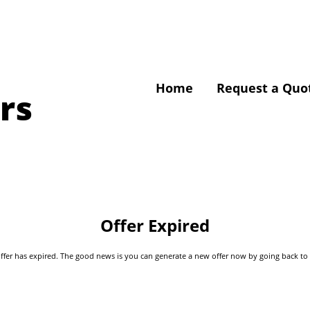
Home
Request a Quo
rs
Offer Expired
s offer has expired. The good news is you can generate a new offer now by going back t