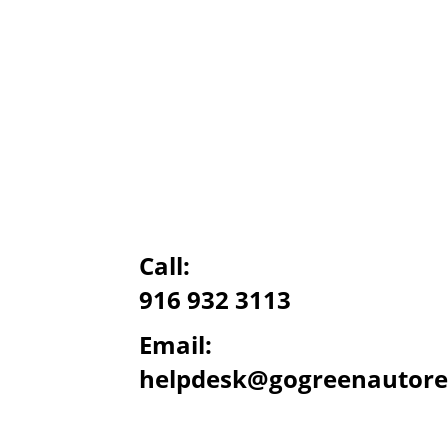
Call:
916 932 3113
Email:
helpdesk@gogreenautore