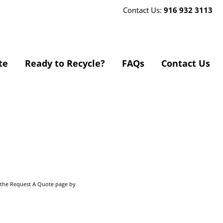
Contact Us:
916 932 3113
te
Ready to Recycle?
FAQs
Contact Us
o the Request A Quote page by