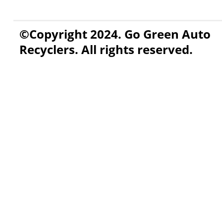
©Copyright 2024. Go Green Auto
Recyclers. All rights reserved.