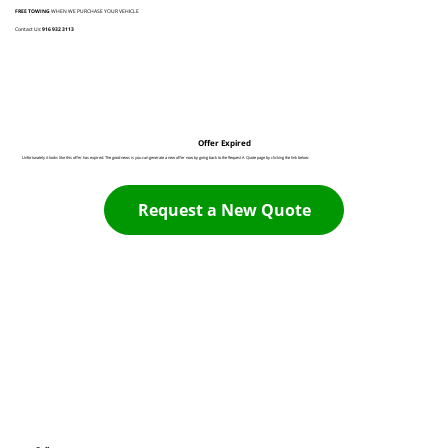
FREE TOWING
WHEN WE PURCHASE YOUR VEHICLE
Contact Us:
916 932 3113
Offer Expired
Unfortunately it looks like this offer has expired. The good news is you can generate a new offer now by going back to the Request A Quote page by clicking the link below:
Request a New Quote