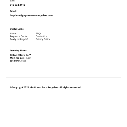
Call:
916 932 3113
Email:
helpdesk@gogreenautorecyclers.com
Useful Links
Home
FAQs
Request a Quote
Contact Us
Ready to Recycle?
Privacy Policy
Opening Times
Online Offers: 24/7
Mon-Fri: 8
am - 5pm
Sat-Sun:
Closed
©Copyright 2024. Go Green Auto Recyclers. All rights reserved.