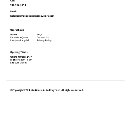
Call:
916 932 3113
Email:
helpdesk@gogreenautorecyclers.com
Useful Links
Home
FAQs
Request a Quote
Contact Us
Ready to Recycle?
Privacy Policy
Opening Times
Online Offers: 24/7
Mon-Fri: 8
am - 5pm
Sat-Sun:
Closed
©Copyright 2024. Go Green Auto Recyclers. All rights reserved.