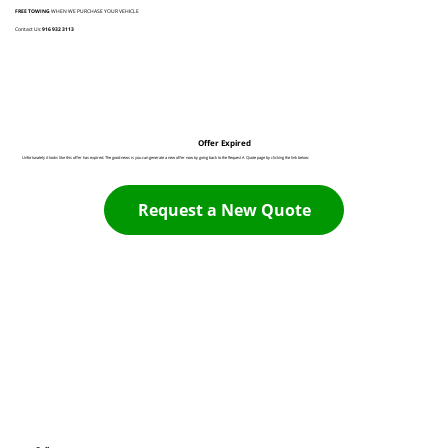
FREE TOWING
WHEN WE PURCHASE YOUR VEHICLE
Contact Us:
916 932 3113
Offer Expired
Unfortunately it looks like this offer has expired. The good news is you can generate a new offer now by going back to the Request A Quote page by clicking the link below:
Request a New Quote