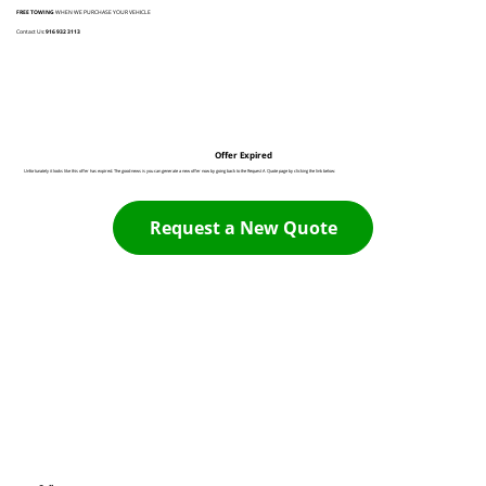
FREE TOWING
WHEN WE PURCHASE YOUR VEHICLE
Contact Us:
916 932 3113
Offer Expired
Unfortunately it looks like this offer has expired. The good news is you can generate a new offer now by going back to the Request A Quote page by clicking the link below:
Request a New Quote