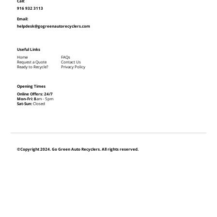
Call:
916 932 3113
Email:
helpdesk@gogreenautorecyclers.com
Useful Links
Home
FAQs
Request a Quote
Contact Us
Ready to Recycle?
Privacy Policy
Opening Times
Online Offers: 24/7
Mon-Fri: 8
am - 5pm
Sat-Sun:
Closed
©Copyright 2024. Go Green Auto Recyclers. All rights reserved.